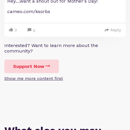
Hey....want a shout out for Mother's Day!
cameo.com/ksorbs
3
Reply
0
Interested? Want to learn more about the
community?
Support Now
Show me more content first