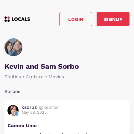
LOGIN
SIGNUP
Kevin and Sam Sorbo
Politics • Culture • Movies
Sorbos
ksorbs
@ksorbs
May 08, 2025
Cameo time