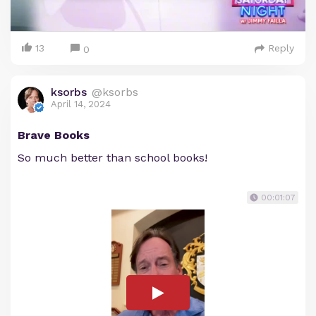
13
Reply
0
ksorbs
@ksorbs
April 14, 2024
Brave Books
So much better than school books!
00:01:07