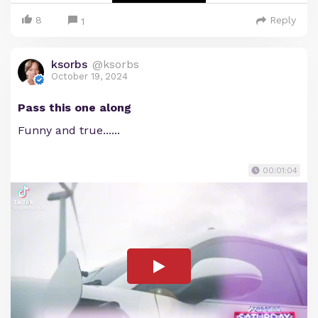
8
Reply
1
ksorbs
@ksorbs
October 19, 2024
Pass this one along
Funny and true......
00:01:04