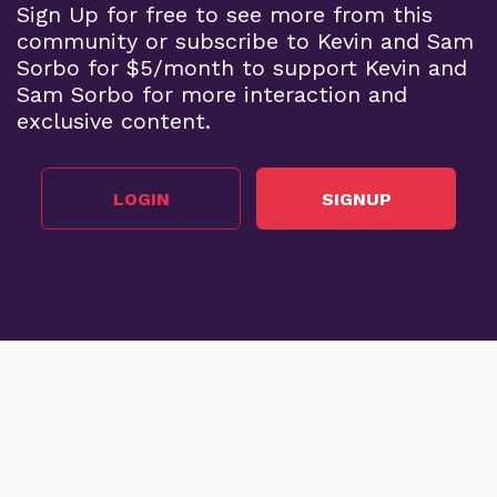
Sign Up for free to see more from this
community or subscribe to Kevin and Sam
Sorbo for $5/month to support Kevin and
Sam Sorbo for more interaction and
exclusive content.
LOGIN
SIGNUP