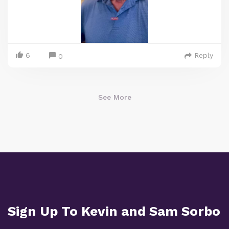
6
Reply
0
See More
Sign Up To Kevin and Sam Sorbo