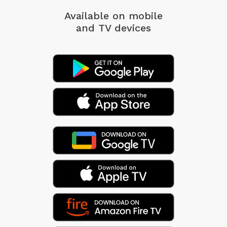
Available on mobile
and TV devices