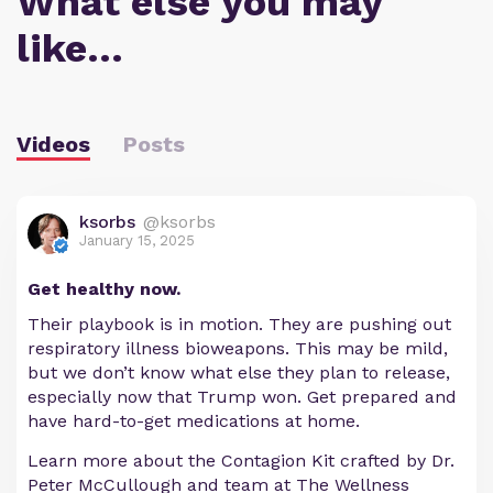
What else you may
like…
Videos
Posts
ksorbs
@ksorbs
January 15, 2025
Get healthy now.
Their playbook is in motion. They are pushing out
respiratory illness bioweapons. This may be mild,
but we don’t know what else they plan to release,
especially now that Trump won. Get prepared and
have hard-to-get medications at home.
Learn more about the Contagion Kit crafted by Dr.
Peter McCullough and team at The Wellness