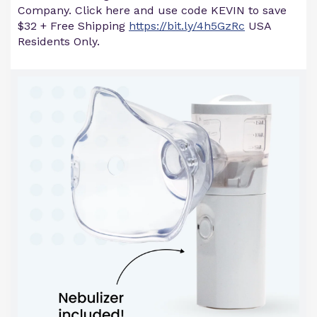
Company. Click here and use code KEVIN to save
$32 + Free Shipping
https://bit.ly/4h5GzRc
USA
Residents Only.