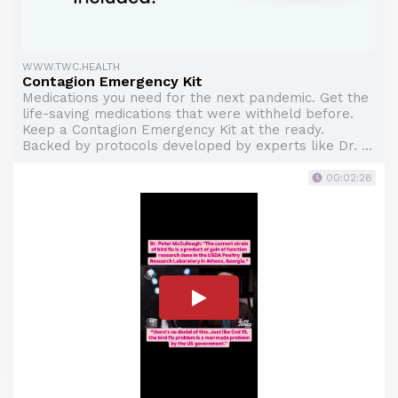
WWW.TWC.HEALTH
Contagion Emergency Kit
Medications you need for the next pandemic. Get the
life-saving medications that were withheld before.
Keep a Contagion Emergency Kit at the ready.
Backed by protocols developed by experts like Dr. ...
00:02:28