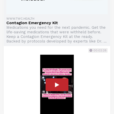
WWW.TWC.HEALTH
Contagion Emergency Kit
Medications you need for the next pandemic. Get the
life-saving medications that were withheld before.
Keep a Contagion Emergency Kit at the ready.
Backed by protocols developed by experts like Dr. ...
00:02:28