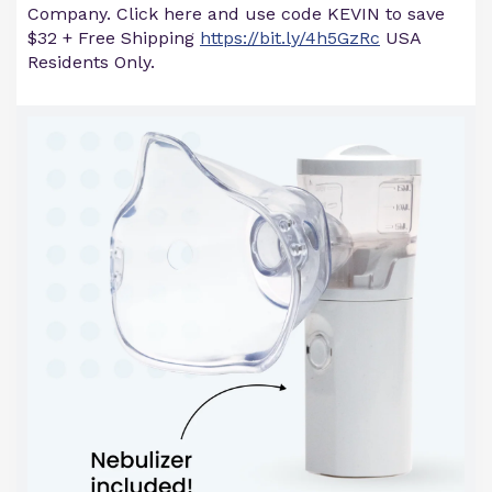
Company. Click here and use code KEVIN to save
$32 + Free Shipping
https://bit.ly/4h5GzRc
USA
Residents Only.