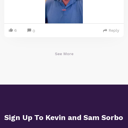
6
Reply
0
See More
Sign Up To Kevin and Sam Sorbo