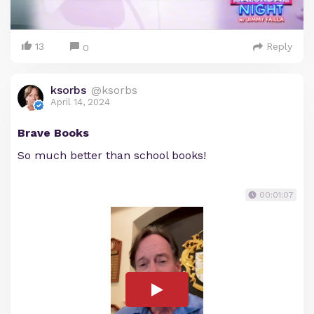
13
Reply
0
ksorbs
@ksorbs
April 14, 2024
Brave Books
So much better than school books!
00:01:07