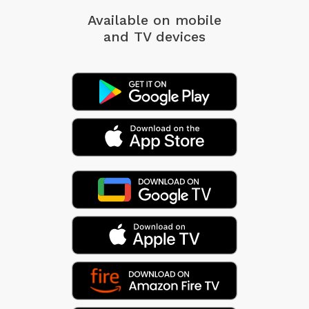
Available on mobile
and TV devices