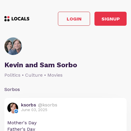
LOGIN
SIGNUP
Kevin and Sam Sorbo
Politics • Culture • Movies
Sorbos
ksorbs
@ksorbs
June 03, 2025
Mother's Day
Father's Day