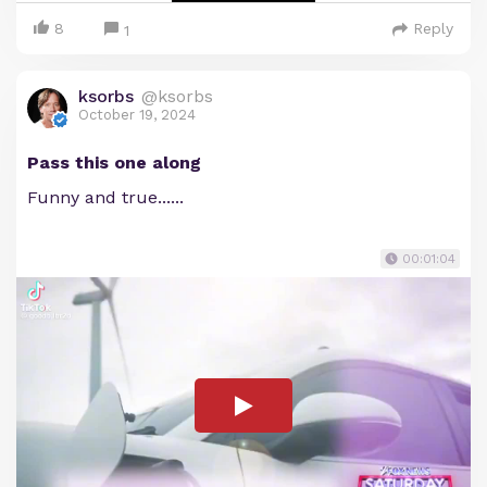
8
Reply
1
ksorbs
@ksorbs
October 19, 2024
Pass this one along
Funny and true......
00:01:04