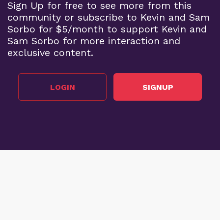
Sign Up for free to see more from this
community or subscribe to Kevin and Sam
Sorbo for $5/month to support Kevin and
Sam Sorbo for more interaction and
exclusive content.
LOGIN
SIGNUP