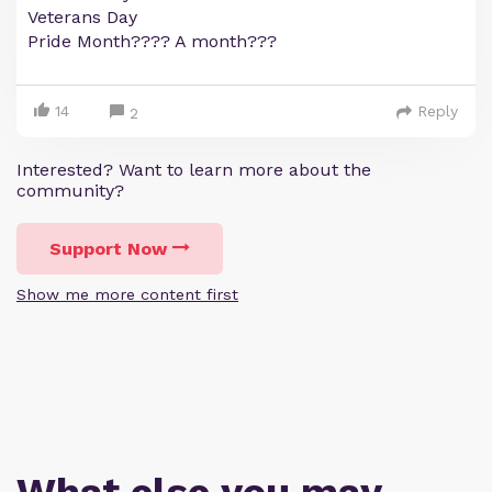
Veterans Day
Pride Month???? A month???
14
Reply
2
Interested? Want to learn more about the
community?
Support Now
Show me more content first