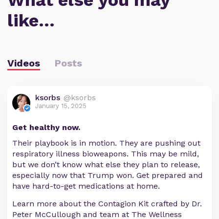
What else you may
like…
Videos
Posts
ksorbs
@ksorbs
January 15, 2025
Get healthy now.
Their playbook is in motion. They are pushing out
respiratory illness bioweapons. This may be mild,
but we don’t know what else they plan to release,
especially now that Trump won. Get prepared and
have hard-to-get medications at home.
Learn more about the Contagion Kit crafted by Dr.
Peter McCullough and team at The Wellness